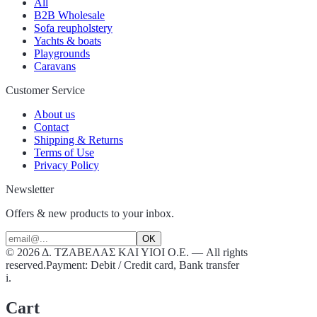
All
B2B Wholesale
Sofa reupholstery
Yachts & boats
Playgrounds
Caravans
Customer Service
About us
Contact
Shipping & Returns
Terms of Use
Privacy Policy
Newsletter
Offers & new products to your inbox.
OK
©
2026
Δ. ΤΖΑΒΕΛΑΣ ΚΑΙ ΥΙΟΙ Ο.Ε.
—
All rights
reserved.
Payment: Debit / Credit card, Bank transfer
i.
Cart