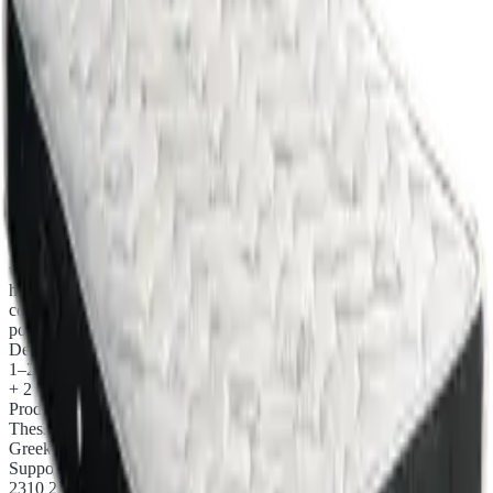
Made to measure
priced per m³
Chapter ii.
Product details
Selected materials, production in Thessaloniki, no middlemen.
E030 Orthopaedic mattress Eco Plus Coco Pocket, increased
firmness, with pocket independent springs. Reinforced internally
with coconut fibre and combined with Eco fabric, ensuring excellent
hypoallergenic properties. An ideal solution for those wanting to
combine ergonomics with a firmer surface for a more stable sleep
position.
Delivery
1–2 business days
+ 2 days with courier
Production
Thessaloniki
Greek workshop
Support
2310 224 049