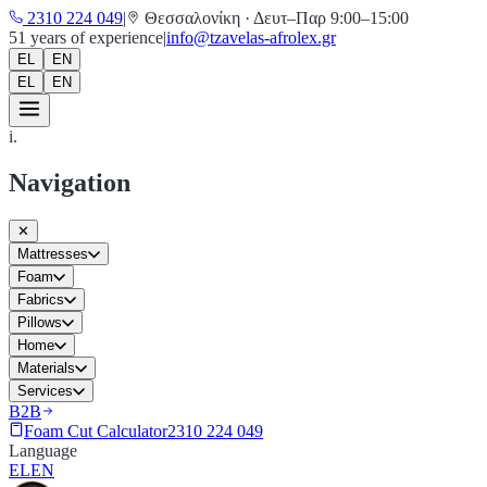
2310 224 049
|
Θεσσαλονίκη
·
Δευτ–Παρ 9:00–15:00
51
years of experience
|
info@tzavelas-afrolex.gr
EL
EN
EL
EN
i.
Navigation
✕
Mattresses
Foam
Fabrics
Pillows
Home
Materials
Services
B2B
Foam Cut Calculator
2310 224 049
Language
EL
EN