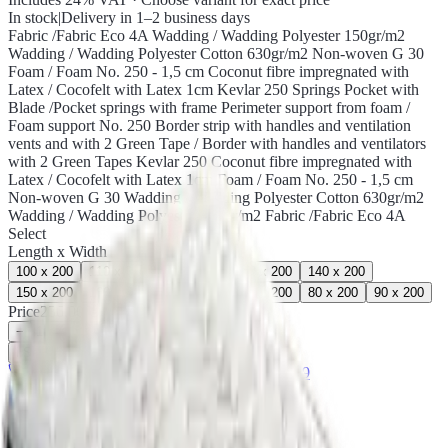
In stock
|
Delivery in 1–2 business days
Fabric /Fabric Eco 4A Wadding / Wadding Polyester 150gr/m2
Wadding / Wadding Polyester Cotton 630gr/m2 Non-woven G 30
Foam / Foam No. 250 - 1,5 cm Coconut fibre impregnated with
Latex / Cocofelt with Latex 1cm Kevlar 250 Springs Pocket with
Blade /Pocket springs with frame Perimeter support from foam /
Foam support No. 250 Border strip with handles and ventilation
vents and with 2 Green Tape / Border with handles and ventilators
with 2 Green Tapes Kevlar 250 Coconut fibre impregnated with
Latex / Cocofelt with Latex 1cm Foam / Foam No. 250 - 1,5 cm
Non-woven G 30 Wadding / Wadding Polyester Cotton 630gr/m2
Wadding / Wadding Polyester 150gr/m2 Fabric /Fabric Eco 4A
Select
Length x Width
100 x 200
110 x 200
120 x 200
130 x 200
140 x 200
150 x 200
160 x 200
170 x 200
180 x 200
80 x 200
90 x 200
Price
236,00€
−
+
i.
Select a variation
♡
Need custom dimensions?
Call 2310 224 049
5-year warranty
Estia mattresses