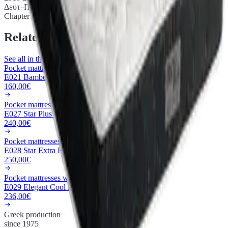
Δευτ–Παρ 9:00–15:00
Chapter iii.
Related products
See all in this category
Pocket mattresses with metal frame
E021 Bamboo Pocket
160,00€
Pocket mattresses with metal frame
E027 Star Plus 3D Pocket
240,00€
Pocket mattresses with metal frame
E028 Star Extra Plus Pocket
250,00€
Pocket mattresses with metal frame
E029 Elegant Cool Max Extra Plus Pocket
236,00€
Greek production
since 1975