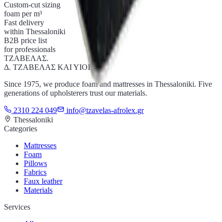
Custom-cut sizing
foam per m³
Fast delivery
within Thessaloniki
B2B price list
for professionals
ΤΖΑΒΕΛΑΣ
.
Δ. ΤΖΑΒΕΛΑΣ ΚΑΙ ΥΙΟΙ Ο.Ε.
Since 1975, we produce foam and mattresses in Thessaloniki. Five
generations of upholsterers trust our materials.
2310 224 049
info@tzavelas-afrolex.gr
Thessaloniki
Categories
Mattresses
Foam
Pillows
Fabrics
Faux leather
Materials
Services