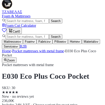
ΤΖΑΒΕΛΑΣ
Foam & Mattresses
Search
Foam Cut Calculator
Cart
0
Search
Mattresses
Foam
Fabrics
Pillows
Home
Materials
B2B
Services
Home
›
Pocket mattresses with metal frame
›
E030 Eco Plus Coco
Pocket
Zoom
Pocket mattresses with metal frame
E030 Eco Plus Coco Pocket
SKU
:
30
★
★
★
★
★
New · no reviews yet
236,00€
Includes 24% VAT
·
Choose variant for exact price